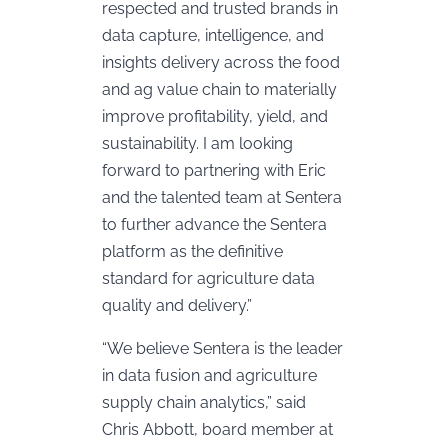
respected and trusted brands in
data capture, intelligence, and
insights delivery across the food
and ag value chain to materially
improve profitability, yield, and
sustainability. I am looking
forward to partnering with Eric
and the talented team at Sentera
to further advance the Sentera
platform as the definitive
standard for agriculture data
quality and delivery.”
“We believe Sentera is the leader
in data fusion and agriculture
supply chain analytics,” said
Chris Abbott, board member at