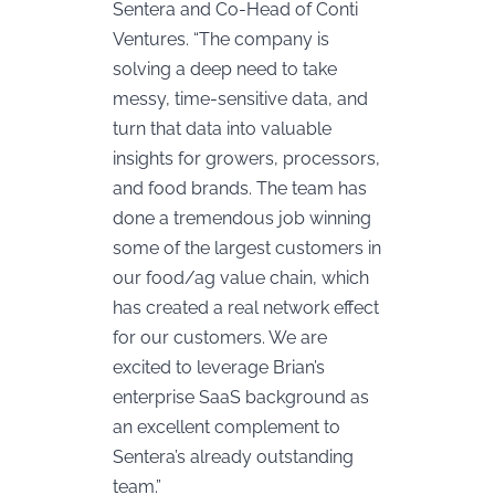
Sentera and Co-Head of Conti
Ventures. “The company is
solving a deep need to take
messy, time-sensitive data, and
turn that data into valuable
insights for growers, processors,
and food brands. The team has
done a tremendous job winning
some of the largest customers in
our food/ag value chain, which
has created a real network effect
for our customers. We are
excited to leverage Brian’s
enterprise SaaS background as
an excellent complement to
Sentera’s already outstanding
team.”