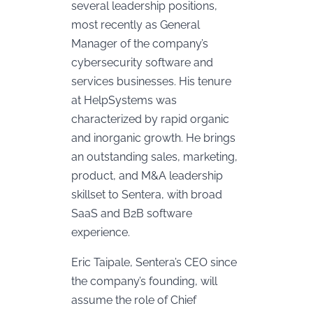
several leadership positions,
most recently as General
Manager of the company’s
cybersecurity software and
services businesses. His tenure
at HelpSystems was
characterized by rapid organic
and inorganic growth. He brings
an outstanding sales, marketing,
product, and M&A leadership
skillset to Sentera, with broad
SaaS and B2B software
experience.
Eric Taipale, Sentera’s CEO since
the company’s founding, will
assume the role of Chief