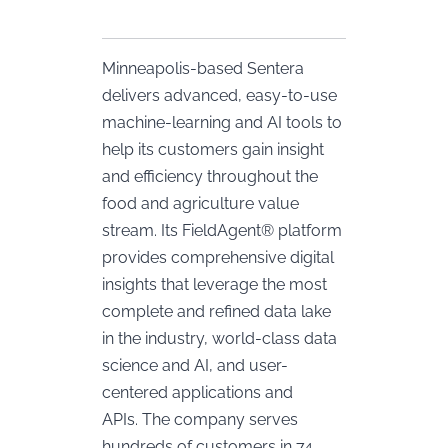
Minneapolis-based Sentera
delivers advanced, easy-to-use
machine-learning and AI tools to
help its customers gain insight
and efficiency throughout the
food and agriculture value
stream. Its FieldAgent® platform
provides comprehensive digital
insights that leverage the most
complete and refined data lake
in the industry, world-class data
science and AI, and user-
centered applications and
APIs. The company serves
hundreds of customers in 74