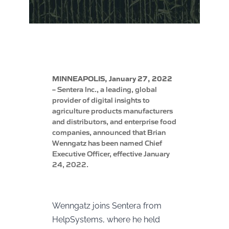
MINNEAPOLIS, January 27, 2022
–
Sentera Inc., a leading, global
provider of digital insights to
agriculture products manufacturers
and distributors, and enterprise food
companies, announced that Brian
Wenngatz has been named Chief
Executive Officer, effective January
24, 2022.
Wenngatz joins Sentera from
HelpSystems, where he held