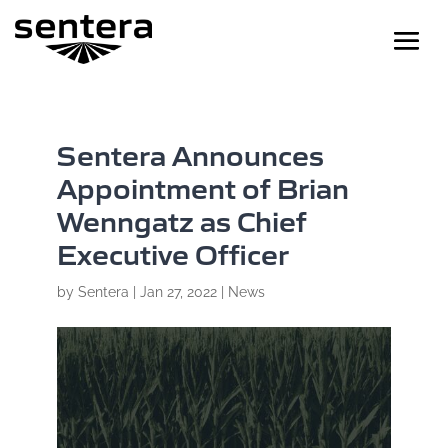
Sentera Announces
Appointment of Brian
Wenngatz as Chief
Executive Officer
by
Sentera
|
Jan 27, 2022
|
News