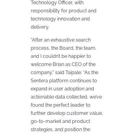
Technology Officer, with
responsibility for product and
technology innovation and
delivery.
“After an exhaustive search
process, the Board, the team,
and I couldn’t be happier to
welcome Brian as CEO of the
company,” said Taipale. “As the
Sentera platform continues to
expand in user adoption and
actionable data collected, we’ve
found the perfect leader to
further develop customer value,
go-to-market and product
strategies, and position the