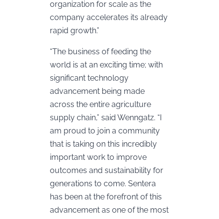
organization for scale as the
company accelerates its already
rapid growth.”
“The business of feeding the
world is at an exciting time; with
significant technology
advancement being made
across the entire agriculture
supply chain,” said Wenngatz. “I
am proud to join a community
that is taking on this incredibly
important work to improve
outcomes and sustainability for
generations to come. Sentera
has been at the forefront of this
advancement as one of the most