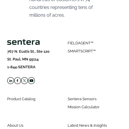
countries representing tens of
millions of acres.
FIELDAGENT™
SMARTSCRIPT™
767 N. Eustis St., Ste 120
St. Paul, MN 55114
1-844-SENTERA
Product Catalog
Sentera Sensors
Mission Calculator
About Us
Latest News & Insights