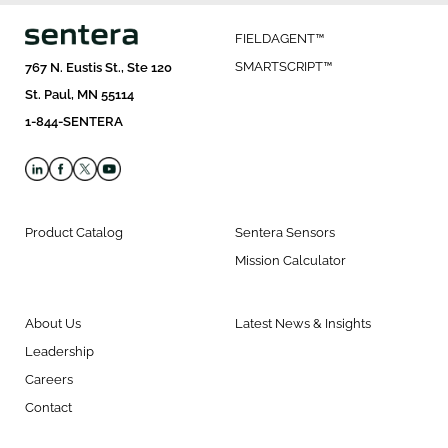
FIELDAGENT™
SMARTSCRIPT™
767 N. Eustis St., Ste 120
St. Paul, MN 55114
1-844-SENTERA
Product Catalog
Sentera Sensors
Mission Calculator
About Us
Latest News & Insights
Leadership
Careers
Contact