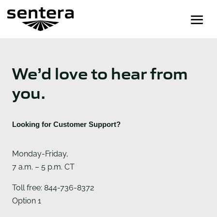
We’d love to hear from
you.
Looking for Customer Support?
Monday-Friday,
7 a.m. – 5 p.m. CT
Toll free: 844-736-8372
Option 1