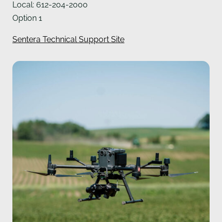
Local: 612-204-2000
Option 1
Sentera Technical Support Site